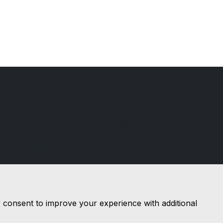
Ilchester Cars
Ilchester cars offers a wide range of
quality used cars for a sensible price.
You will find our sales staff to be both
helpful and friendly, with a no pressure
approach, a refreshing change in car
sales.
r consent to improve your experience with additional