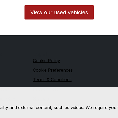
View our used vehicles
s
Legal
Cookie Policy
Cookie Preferences
Terms & Conditions
over
Privacy Policy
des-Benz
Sitemap
nality and external content, such as videos. We require you