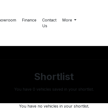
howroom
Finance
Contact
More
Us
Shortlist
You have
0
vehicles saved in your shortlist.
You have no vehicles in your shortlist.